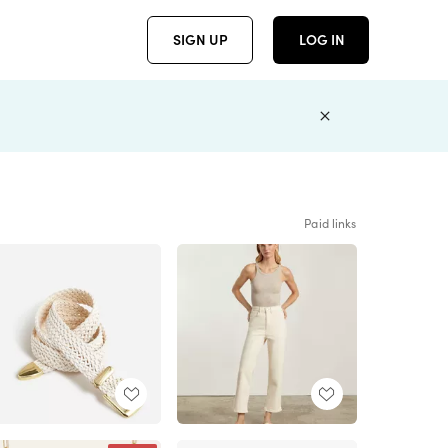
SIGN UP
LOG IN
Paid links