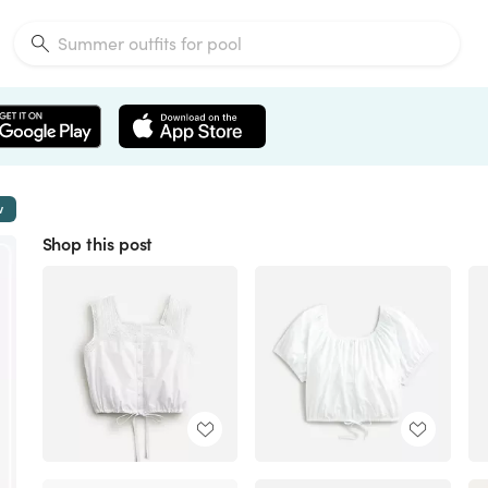
w
Shop this post