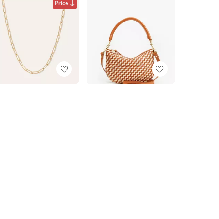
Price