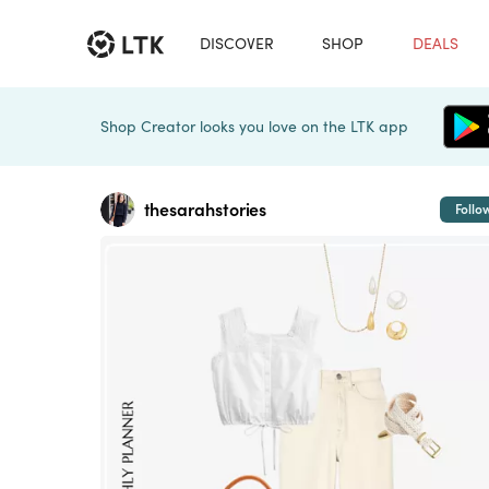
DISCOVER
SHOP
DEALS
Shop Creator looks you love on the LTK app
thesarahstories
Follo