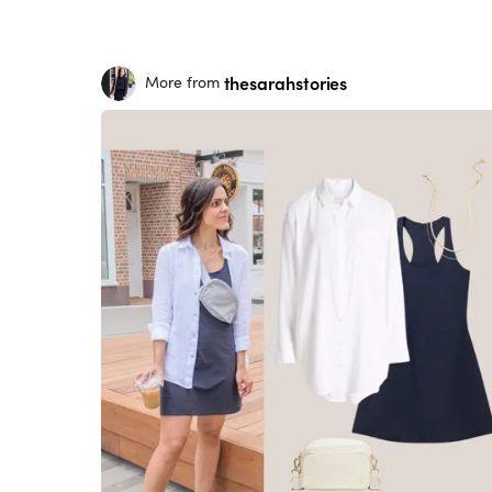
thesarahstories
More from