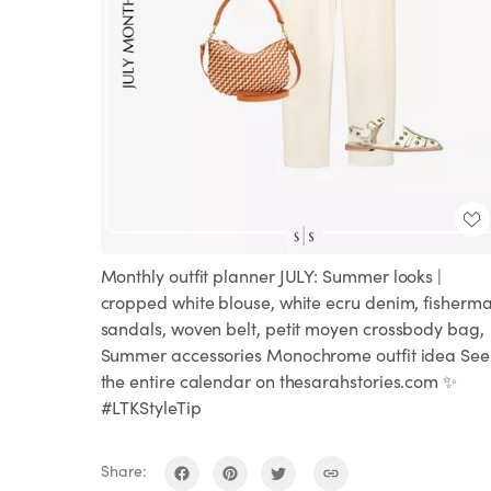
Monthly outfit planner JULY: Summer looks |
cropped white blouse, white ecru denim, fisherm
sandals, woven belt, petit moyen crossbody bag,
Summer accessories Monochrome outfit idea See
the entire calendar on thesarahstories.com ✨
#LTKStyleTip
Share: