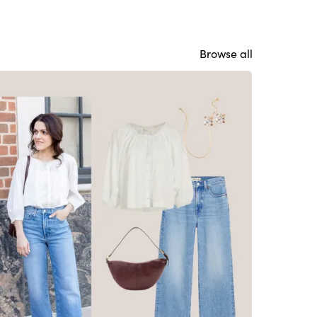
Browse all