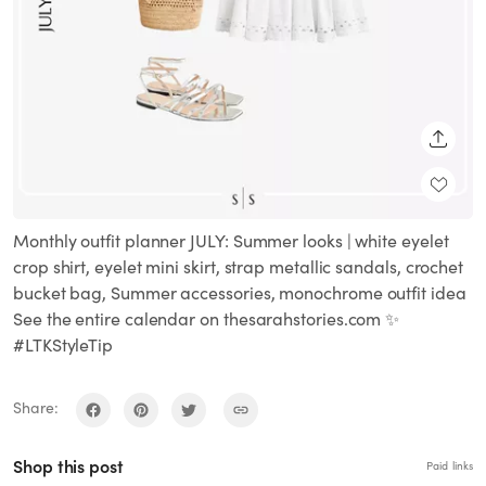
SHARE
Monthly outfit planner JULY: Summer looks | white eyelet
crop shirt, eyelet mini skirt, strap metallic sandals, crochet
bucket bag, Summer accessories, monochrome outfit idea
See the entire calendar on thesarahstories.com ✨
#LTKStyleTip
Share:
Shop this post
Paid links