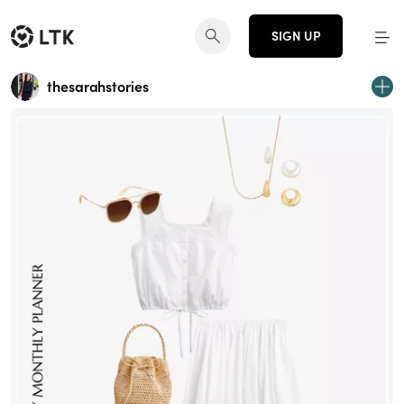
SIGN UP
thesarahstories