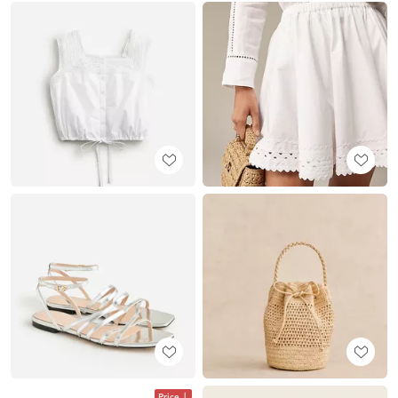
Price