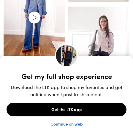
Unlock the full LTK experience
Open App