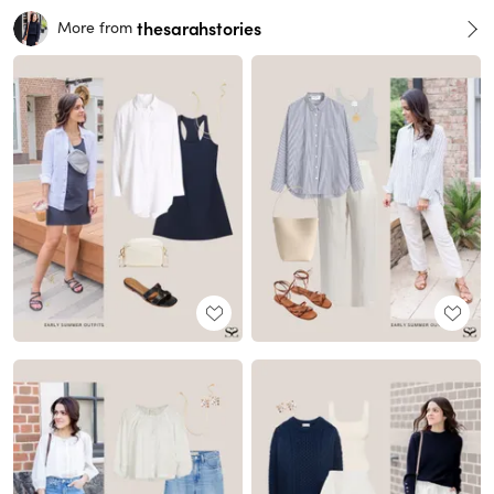
thesarahstories
More from