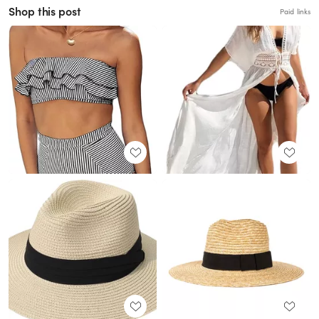
Shop this post
Paid links