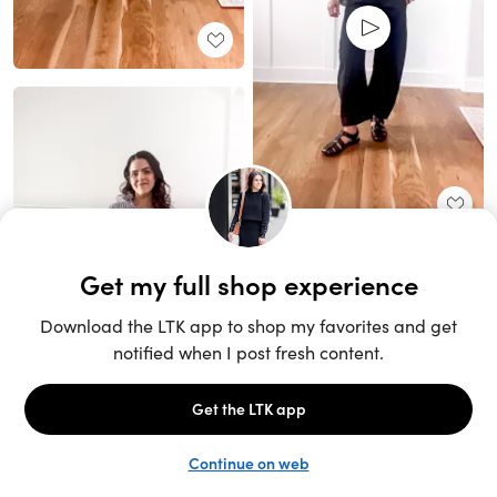
Unlock the full LTK experience
Sign up