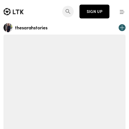
SIGN UP
thesarahstories