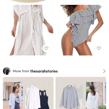
thesarahstories
More from