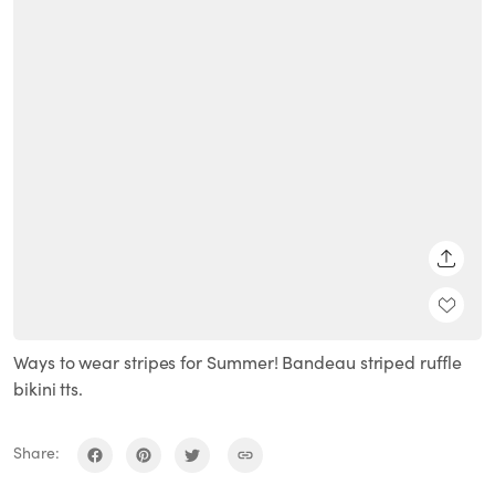
SHARE
Ways to wear stripes for Summer! Bandeau striped ruffle
bikini tts.
Share: