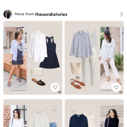
thesarahstories
More from