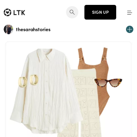
SIGN UP
thesarahstories