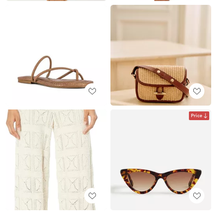
Price