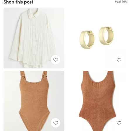
Shop this post
Paid links