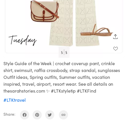
SHARE
Style Guide of the Week | crochet coverup pant, crinkle
shirt, swimsuit, raffia crossbody, strap sandal, sunglasses
Outfit ideas, Spring outfits, Summer outfits, vacation
inspired, travel, airport, resort wear. See all details on
thesarahstories.com ✨ #LTKstyletip #LTKFind
#LTKtravel
Share: