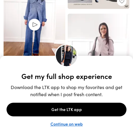
Unlock the full LTK experience
Sign up