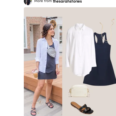
thesarahstories
More from