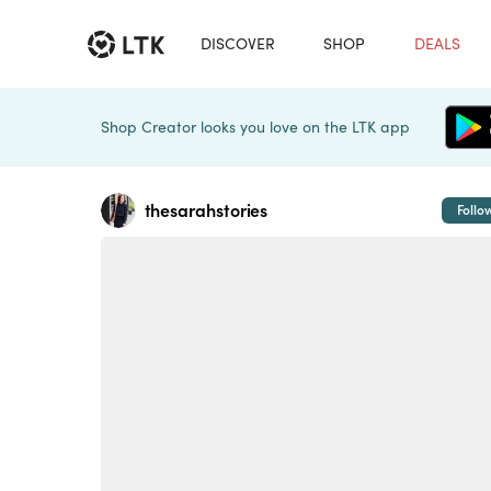
DISCOVER
SHOP
DEALS
Shop Creator looks you love on the LTK app
thesarahstories
Follo