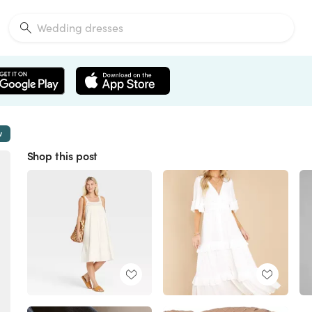
w
Shop this post