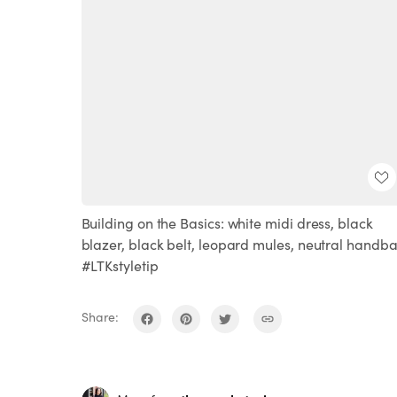
Building on the Basics: white midi dress, black
blazer, black belt, leopard mules, neutral handb
#LTKstyletip
Share: