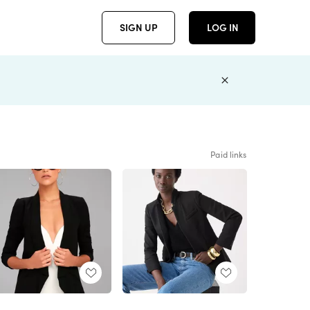
SIGN UP
LOG IN
Paid links