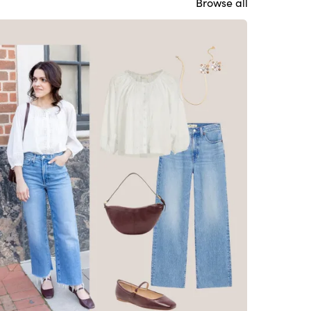
Browse all