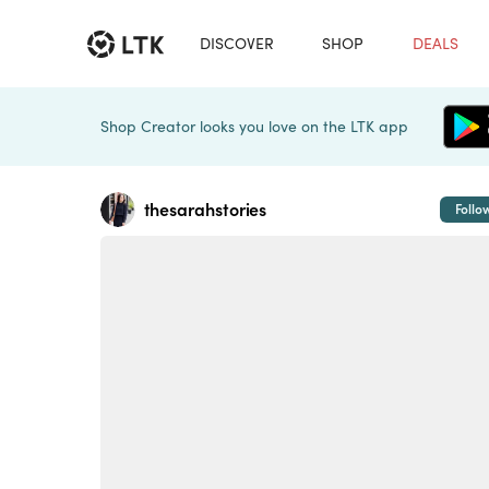
DISCOVER
SHOP
DEALS
Shop Creator looks you love on the LTK app
thesarahstories
Follo