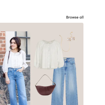
Browse all