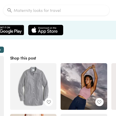
w
Shop this post