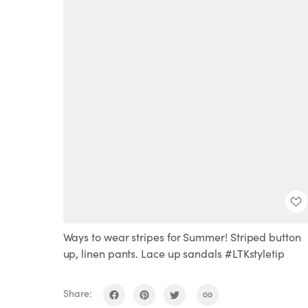
Ways to wear stripes for Summer! Striped button
up, linen pants. Lace up sandals #LTKstyletip
Share: