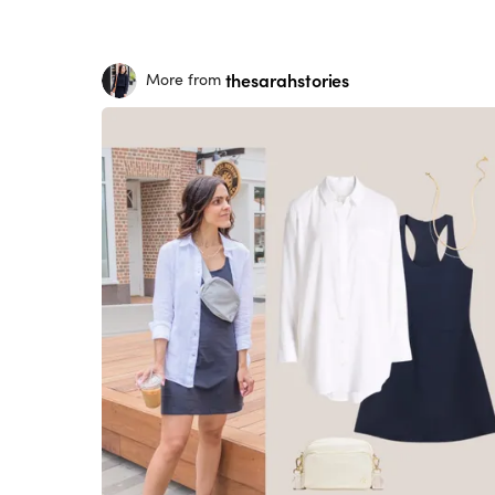
thesarahstories
More from