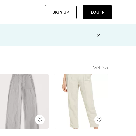
SIGN UP
LOG IN
Paid links