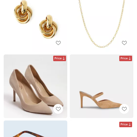
Price
Price
Price