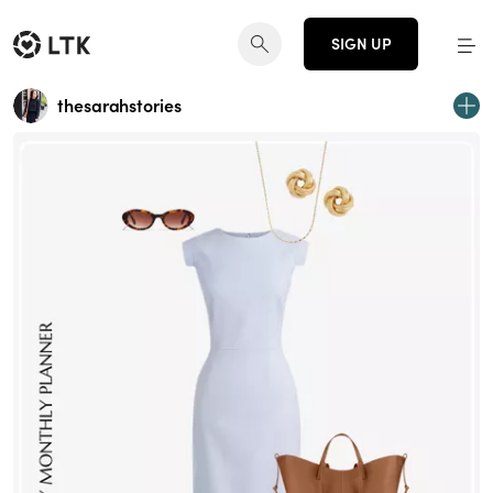
SIGN UP
thesarahstories