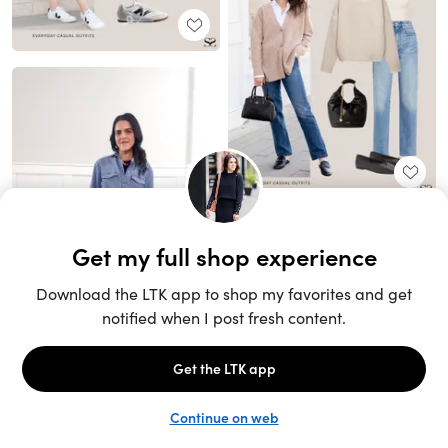
Unlock the full LTK experience
Sign up