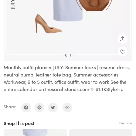
SHARE
Monthly outfit planner JULY: Summer looks | resume dress,
neutral pump, leather tote bag, Summer accessories
Workwear, 9 to 5 outfit, office outfit, wear to work See the
entire calendar on thesarahstories.com ✨ #LTKStyleTip
Share:
Shop this post
Paid links