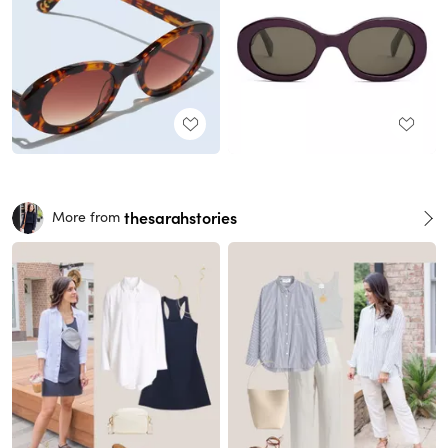
thesarahstories
More from