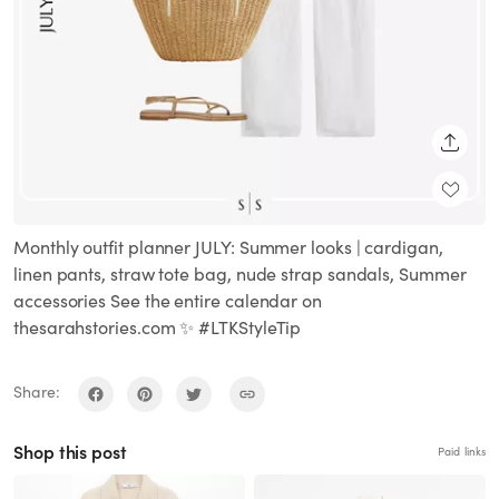
SHARE
Monthly outfit planner JULY: Summer looks | cardigan,
linen pants, straw tote bag, nude strap sandals, Summer
accessories See the entire calendar on
thesarahstories.com ✨ #LTKStyleTip
Share:
Shop this post
Paid links