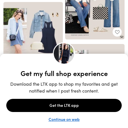
Unlock the full LTK experience
Sign up