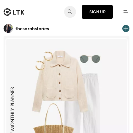
SIGN UP
thesarahstories