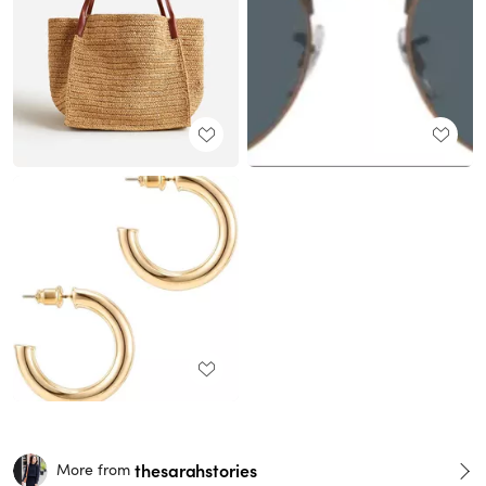
thesarahstories
More from