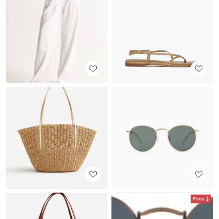
Price