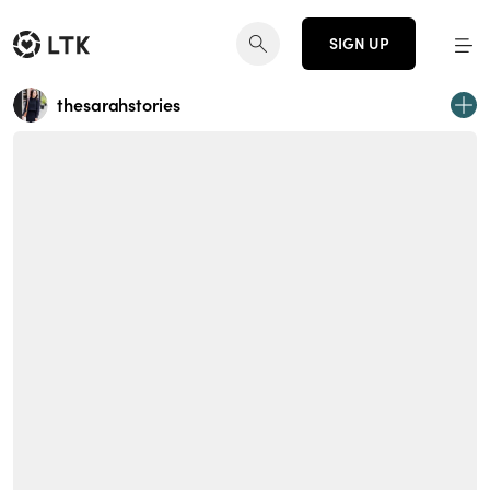
SIGN UP
thesarahstories