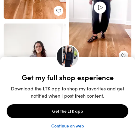
Unlock the full LTK experience
Sign up