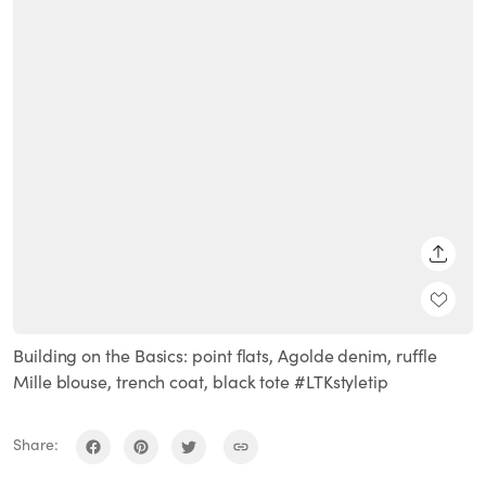
SHARE
Building on the Basics: point flats, Agolde denim, ruffle
Mille blouse, trench coat, black tote #LTKstyletip
Share: