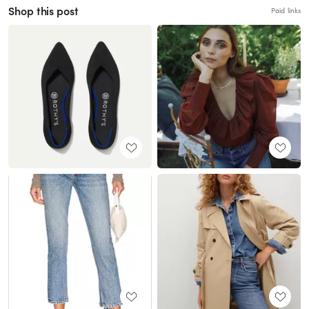
Shop this post
Paid links