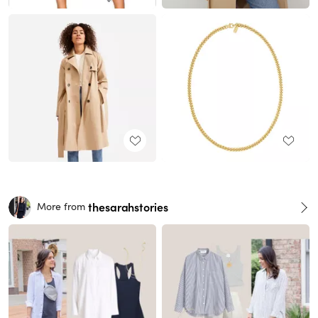
thesarahstories
More from