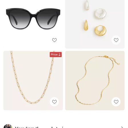
Price