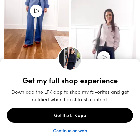
Unlock the full LTK experience
Sign up