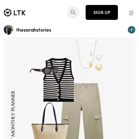
SIGN UP
thesarahstories