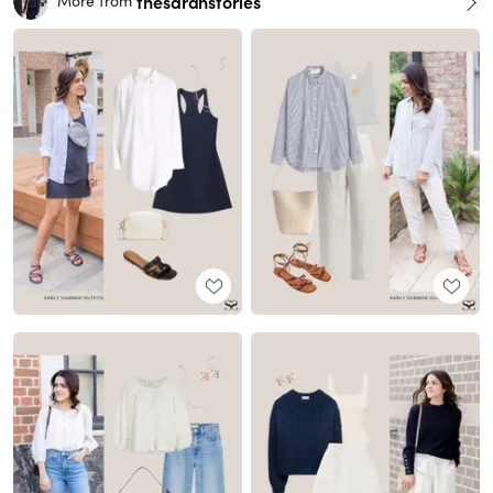
thesarahstories
More from