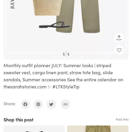
SHARE
Monthly outfit planner JULY: Summer looks | striped
sweater vest, cargo linen pant, straw tote bag, slide
sandals, Summer accessories See the entire calendar on
thesarahstories.com ✨ #LTKStyleTip
Share:
Shop this post
Paid links