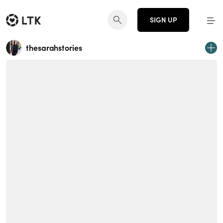
SIGN UP
thesarahstories