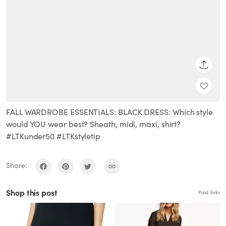
SHARE
FALL WARDROBE ESSENTIALS: BLACK DRESS: Which style
would YOU wear best? Sheath, midi, maxi, shirt?
#LTKunder50 #LTKstyletip
Share:
Shop this post
Paid links