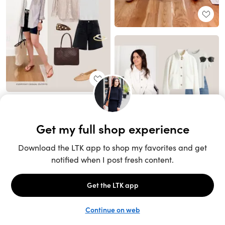
Unlock the full LTK experience
Sign up