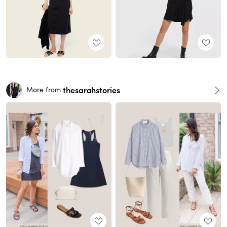
thesarahstories
More from