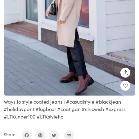
SHARE
Ways to style coated jeans | #casualstyle #blackjean
#holidaypant #lugboot #coatigan #chicwish #express
#LTKunder100 #LTKstyletip
Share: