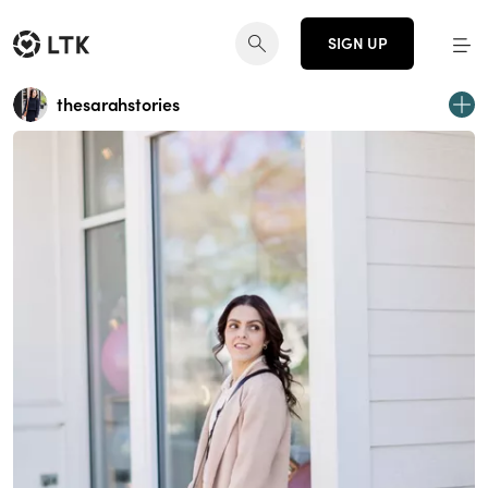
SIGN UP
thesarahstories