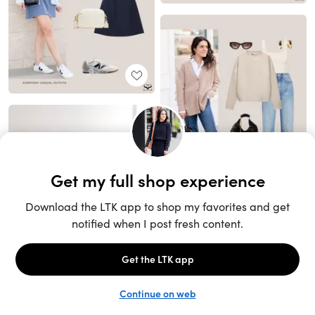
Unlock the full LTK experience
Sign up