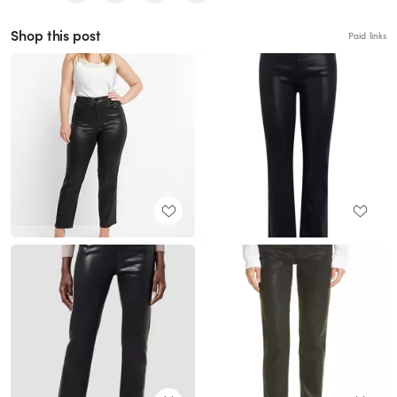
Shop this post
Paid links