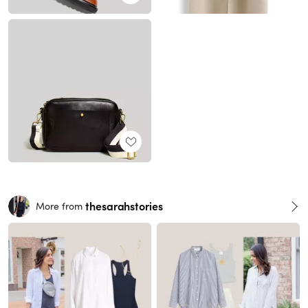
thesarahstories
More from