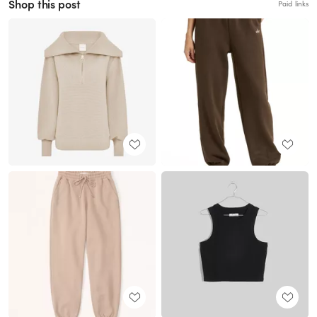
Shop this post
Paid links