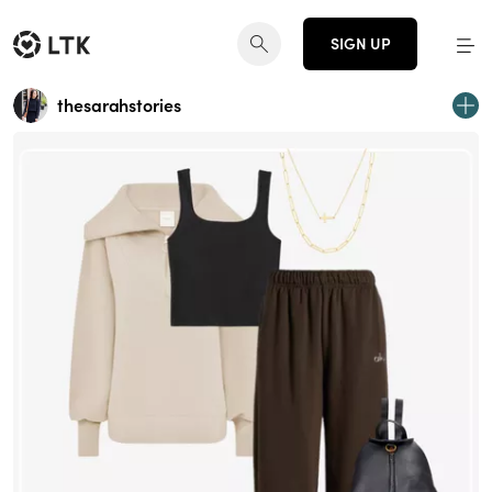
SIGN UP
thesarahstories