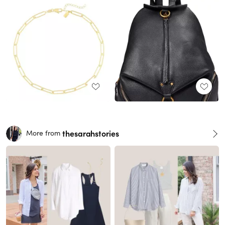
thesarahstories
More from