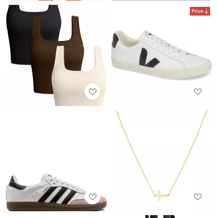
Price