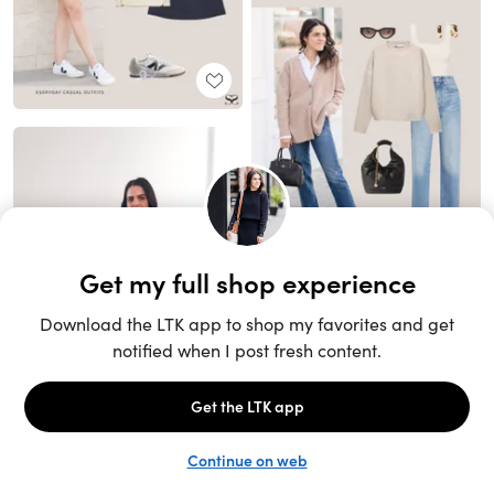
Unlock the full LTK experience
Sign up