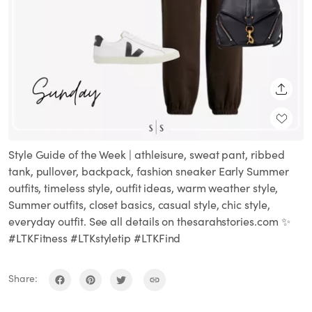
SHARE
Style Guide of the Week | athleisure, sweat pant, ribbed
tank, pullover, backpack, fashion sneaker Early Summer
outfits, timeless style, outfit ideas, warm weather style,
Summer outfits, closet basics, casual style, chic style,
everyday outfit. See all details on thesarahstories.com ✨
#LTKFitness #LTKstyletip #LTKFind
Share: