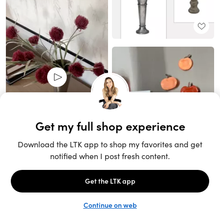
Unlock the full LTK experience
Sign up