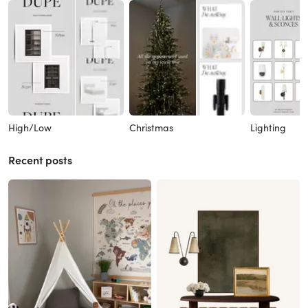
High/Low
Christmas
Lighting
Recent posts