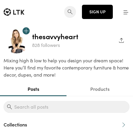
SIGN UP
thesavvyheart
SHAR
828 followers
Mixing high & low to help you design your dream space!
Here you’ll find my favorite contemporary furniture & home
decor, dupes, and more!
Posts
Products
Collections