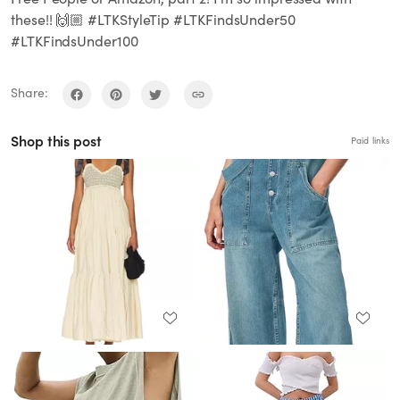
these!! 🙌🏼 #LTKStyleTip #LTKFindsUnder50
#LTKFindsUnder100
Share:
Shop this post
Paid links