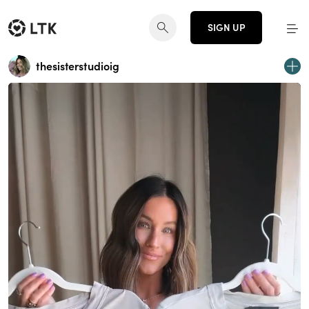
SIGN UP
thesisterstudioig