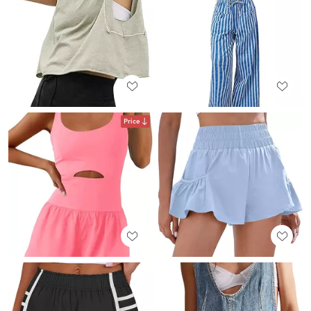
Price