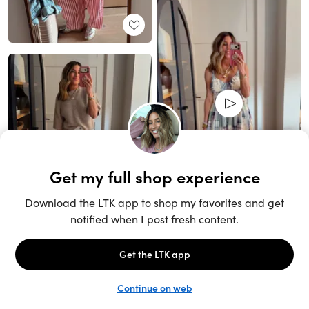
Unlock the full LTK experience
Sign up