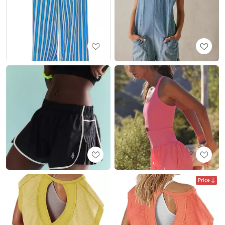
Price