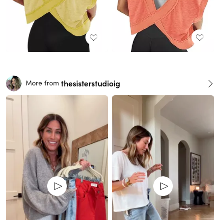
thesisterstudioig
More from