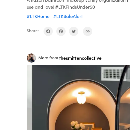
use and love! #LTKFindsUnder50
#LTKHome
#LTKSaleAlert
Share:
thesmittencollective
More from