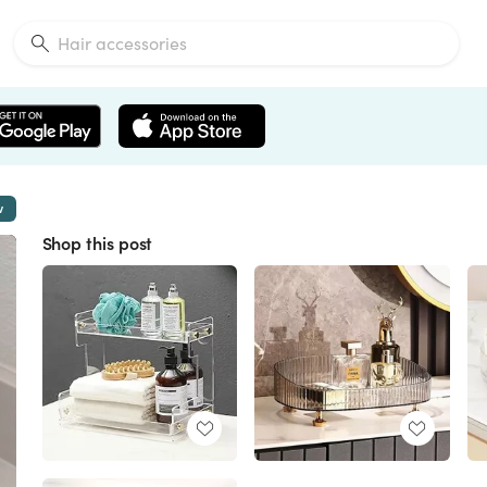
w
Shop this post