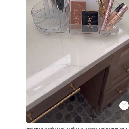
Loaded
:
Unmute
100.00%
Amazon bathroom makeup vanity organization I