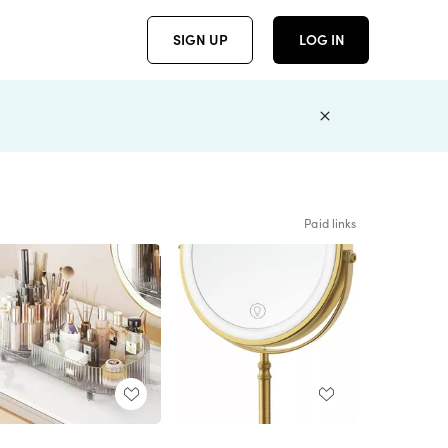
SIGN UP
LOG IN
Paid links