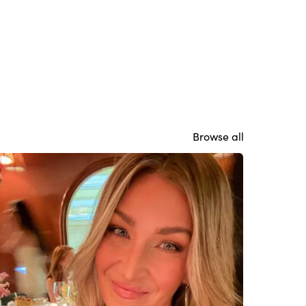
Browse all