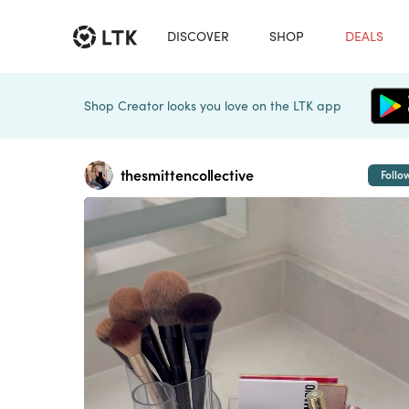
DISCOVER
SHOP
DEALS
Shop Creator looks you love on the LTK app
thesmittencollective
Follo