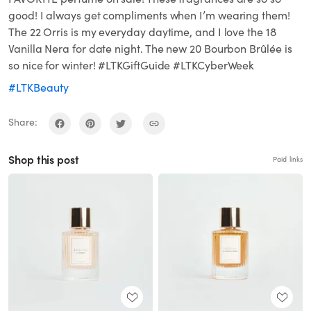
good! I always get compliments when I’m wearing them!
The 22 Orris is my everyday daytime, and I love the 18
Vanilla Nera for date night. The new 20 Bourbon Brûlée is
so nice for winter! #LTKGiftGuide #LTKCyberWeek
#LTKBeauty
Share:
Shop this post
Paid links