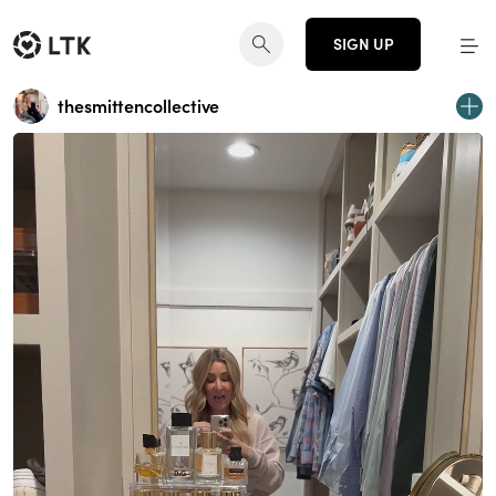
SIGN UP
thesmittencollective