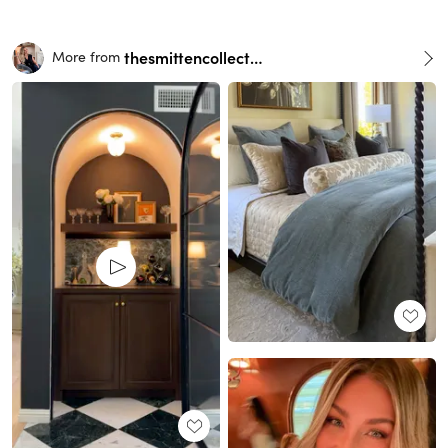
thesmittencollective
More from