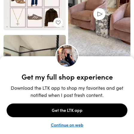
Unlock the full LTK experience
Sign up