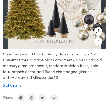
SHARE
Champagne and black holiday decor including a 7.5’
Christmas tree, vintage black ornaments, silver and gold
mercury glass ornaments, modern tabletop trees, gold
faux branch decor, and fluted champagne glasses.
#LTKHoliday #LTKfindsunder50
#LTKhome
Share: