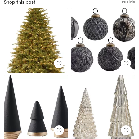
Shop this post
Paid links