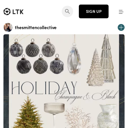
SIGN UP
thesmittencollective