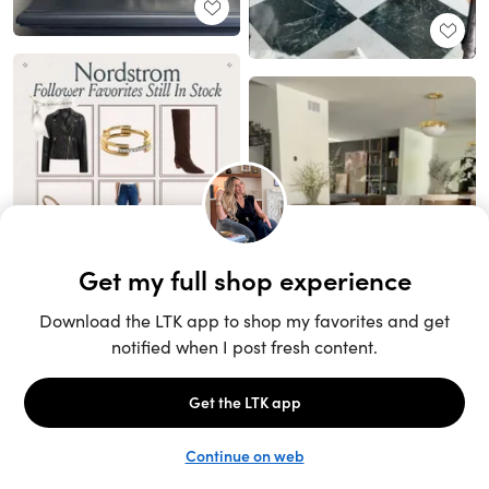
Unlock the full LTK experience
Sign up