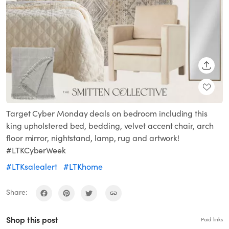
SHARE
Target Cyber Monday deals on bedroom including this
king upholstered bed, bedding, velvet accent chair, arch
floor mirror, nightstand, lamp, rug and artwork!
#LTKCyberWeek
#LTKsalealert
#LTKhome
Share:
Shop this post
Paid links