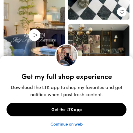
Unlock the full LTK experience
Sign up