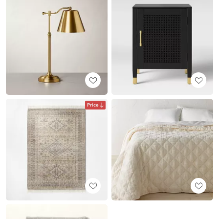
Price