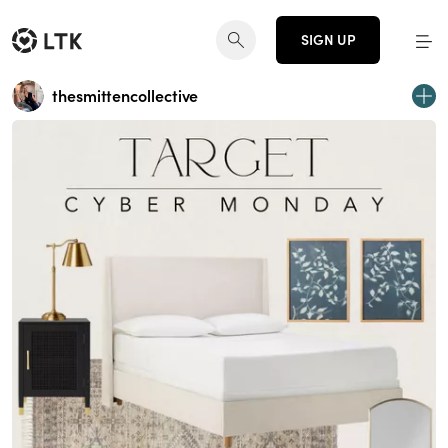
SIGN UP
thesmittencollective