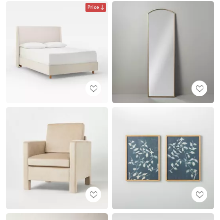
Price