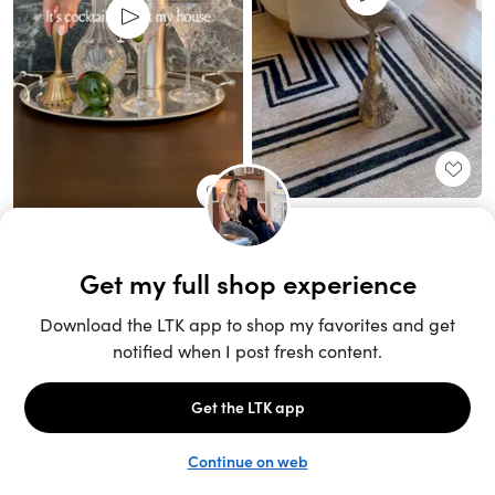
Unlock the full LTK experience
Sign up