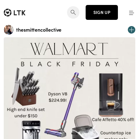
SIGN UP
thesmittencollective