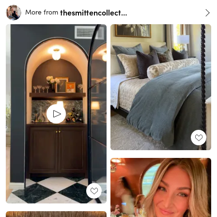
thesmittencollective
More from