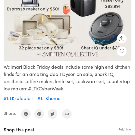
SHARE
Walmart Black Friday deals include some high end kitchen
finds for an amazing deal! Dyson on sale, Shark IQ,
aesthetic coffee maker, knife set, cookware set, countertop
ice makerr #LTKCyberWeek
#LTKsalealert
#LTKhome
Share:
Shop this post
Paid links