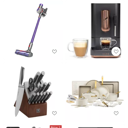
Price