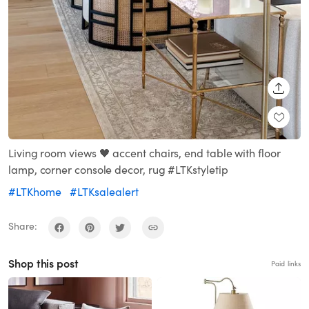
SHARE
Living room views 🖤 accent chairs, end table with floor
lamp, corner console decor, rug #LTKstyletip
#LTKhome
#LTKsalealert
Share:
Shop this post
Paid links