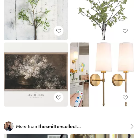
thesmittencollective
More from