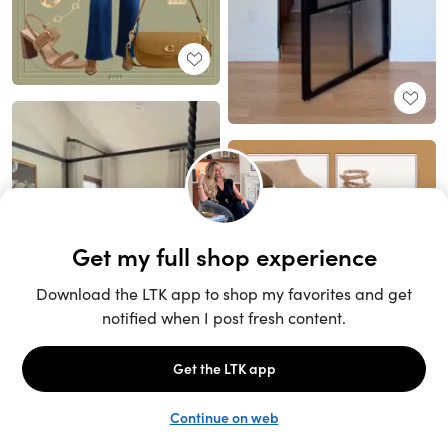
Unlock the full LTK experience
Sign up