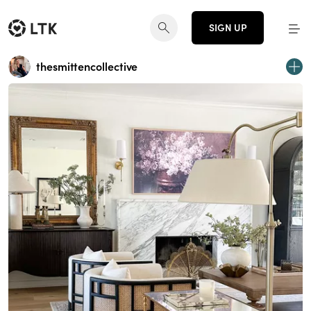
SIGN UP
thesmittencollective