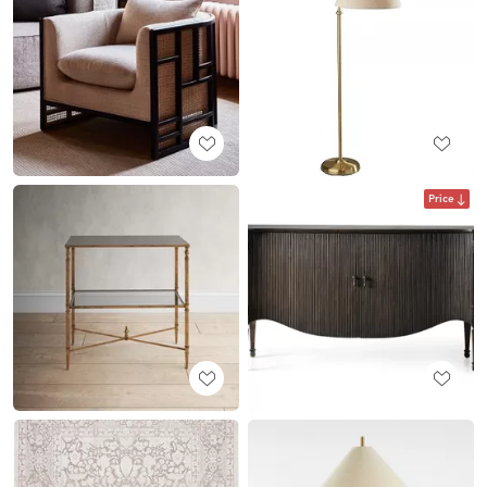
Price