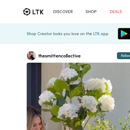
DISCOVER
SHOP
DEALS
Shop Creator looks you love on the LTK app
thesmittencollective
Follo