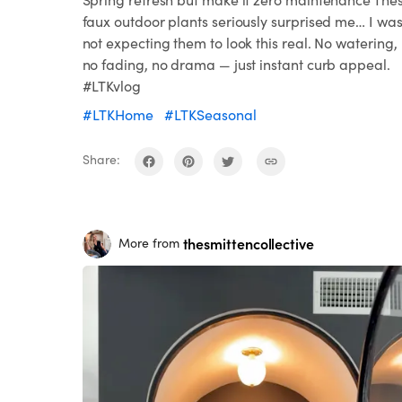
faux outdoor plants seriously surprised me… I wa
not expecting them to look this real. No watering,
no fading, no drama — just instant curb appeal.
#LTKvlog
#LTKHome
#LTKSeasonal
Share:
thesmittencollective
More from