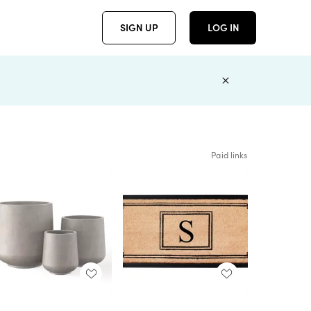
SIGN UP
LOG IN
Paid links