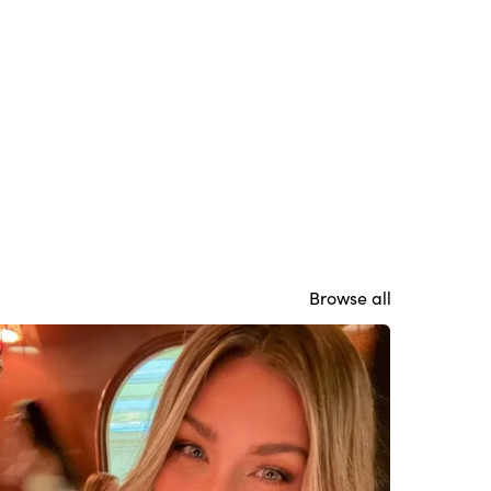
Browse all