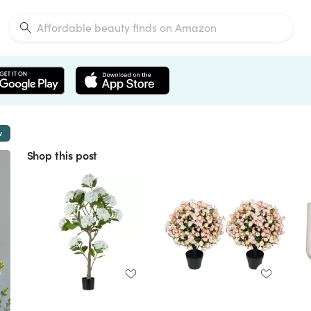
w
Shop this post