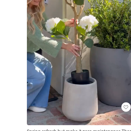
Loaded
:
Unmute
100.00%
Spring refresh but make it zero maintenance The