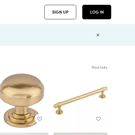
SIGN UP
LOG IN
Paid links