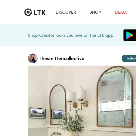
DISCOVER
SHOP
DEALS
Shop Creator looks you love on the LTK app
thesmittencollective
Follo