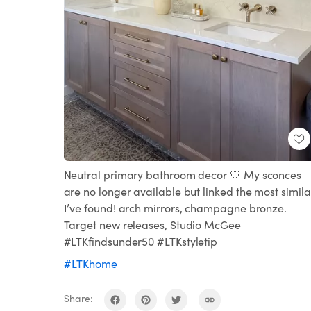
Neutral primary bathroom decor 🤍 My sconces
are no longer available but linked the most simila
I’ve found! arch mirrors, champagne bronze.
Target new releases, Studio McGee
#LTKfindsunder50 #LTKstyletip
#LTKhome
Share: