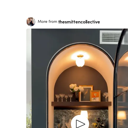
thesmittencollective
More from