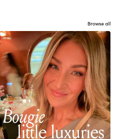
Browse all