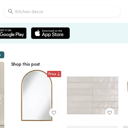
w
Shop this post
Price