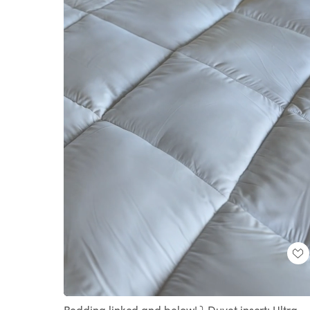
Loaded
:
Unmute
100.00%
Bedding linked and below! ⤵️ Duvet insert: Ultra