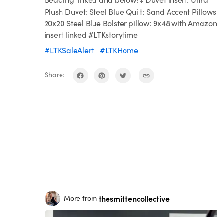
Plush Duvet: Steel Blue Quilt: Sand Accent Pillows
20x20 Steel Blue Bolster pillow: 9x48 with Amazon
insert linked #LTKstorytime
#LTKSaleAlert
#LTKHome
Share:
thesmittencollective
More from