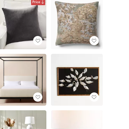
Price