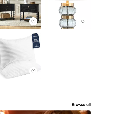
Browse all