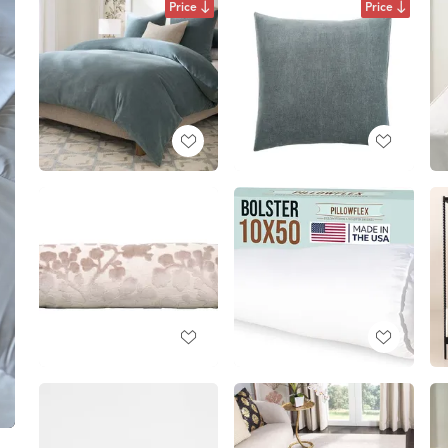
Price
Price