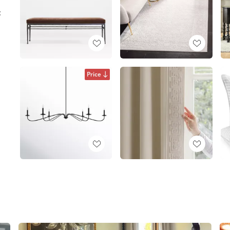
:
Price