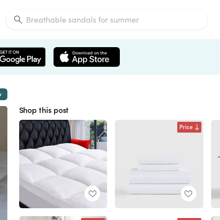
w
Shop this post
Price