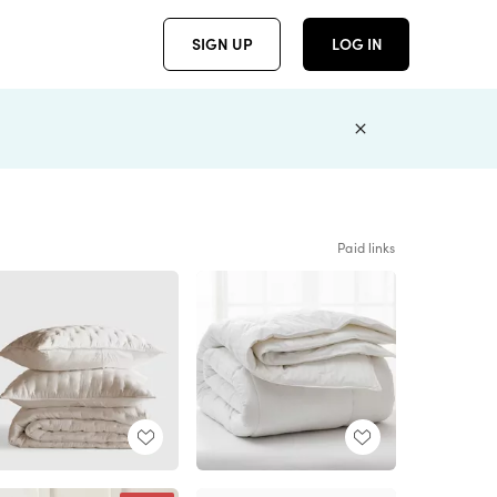
SIGN UP
LOG IN
Paid links