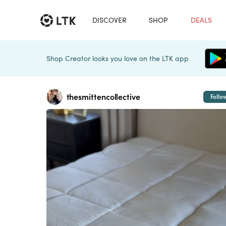
DISCOVER
SHOP
DEALS
Shop Creator looks you love on the LTK app
thesmittencollective
Follo