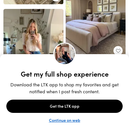
Unlock the full LTK experience
Open App