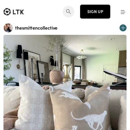
SIGN UP
thesmittencollective