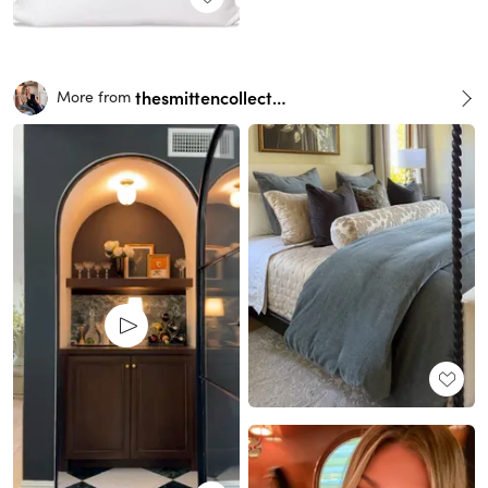
thesmittencollective
More from