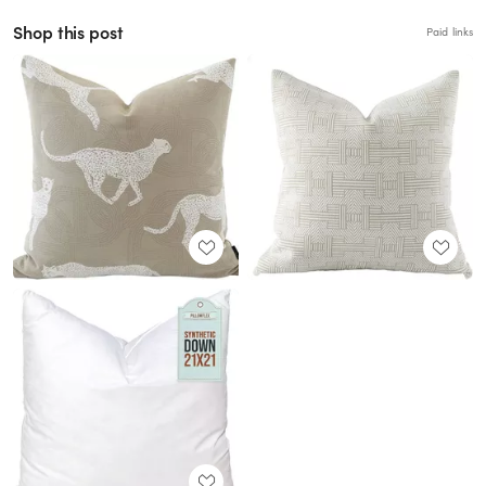
Shop this post
Paid links