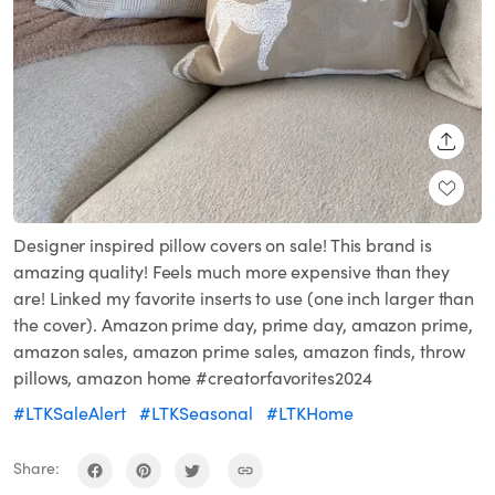
SHARE
Designer inspired pillow covers on sale! This brand is
amazing quality! Feels much more expensive than they
are! Linked my favorite inserts to use (one inch larger than
the cover). Amazon prime day, prime day, amazon prime,
amazon sales, amazon prime sales, amazon finds, throw
pillows, amazon home #creatorfavorites2024
#LTKSaleAlert
#LTKSeasonal
#LTKHome
Share: