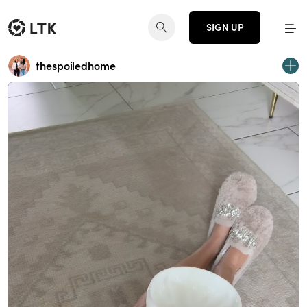
SIGN UP
thespoiledhome