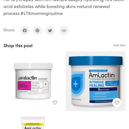
acid exfoliates while boosting skins natural renewal
process #LTKmorningroutine
Share:
Shop this post
Paid links