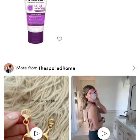
thespoiledhome
More from