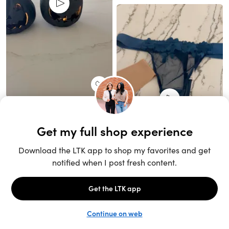
Unlock the full LTK experience
Sign up