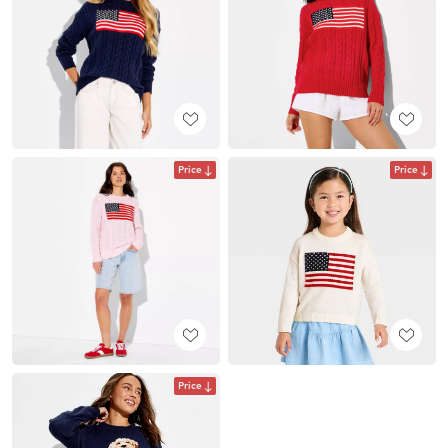
Price
Price
Price