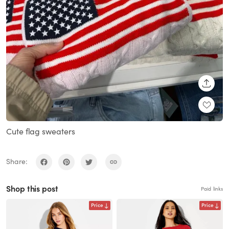
SHARE
Cute flag sweaters
Share:
Shop this post
Paid links
Price
Price