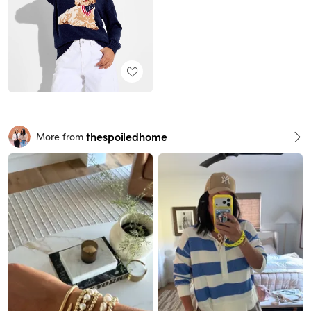
thespoiledhome
More from