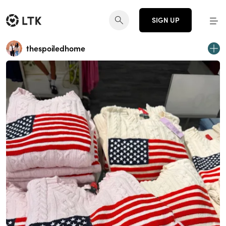
SIGN UP
thespoiledhome