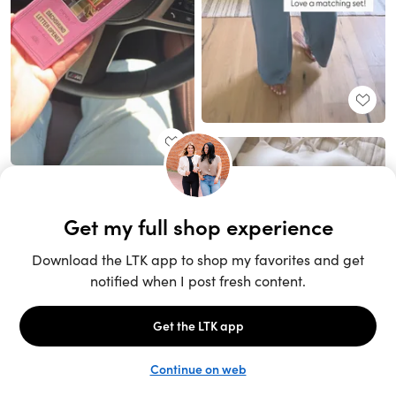
Unlock the full LTK experience
Sign up