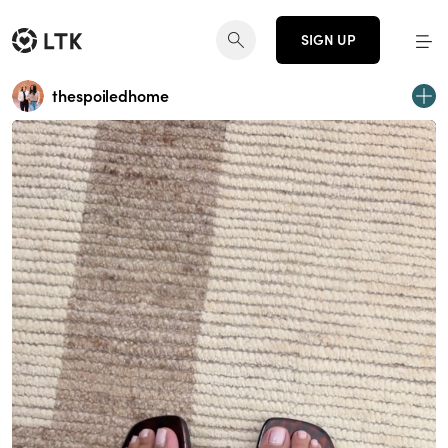
SIGN UP
thespoiledhome