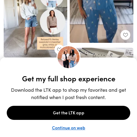
Unlock the full LTK experience
Sign up