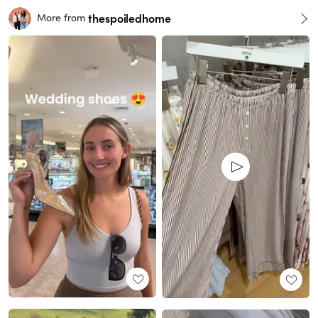
thespoiledhome
More from