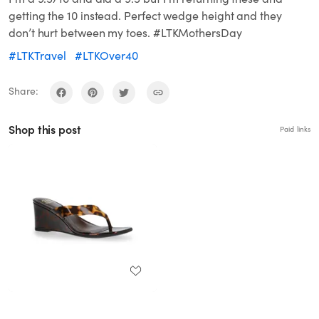
getting the 10 instead. Perfect wedge height and they
don’t hurt between my toes. #LTKMothersDay
#LTKTravel
#LTKOver40
Share:
Shop this post
Paid links