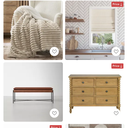
Price
Price
Price