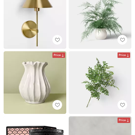
Price
Price
Price