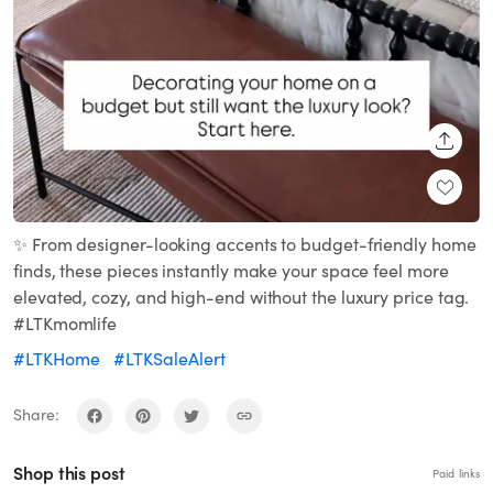
SHARE
✨ From designer-looking accents to budget-friendly home
finds, these pieces instantly make your space feel more
elevated, cozy, and high-end without the luxury price tag.
#LTKmomlife
#LTKHome
#LTKSaleAlert
Share:
Shop this post
Paid links