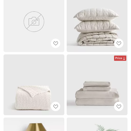
Price