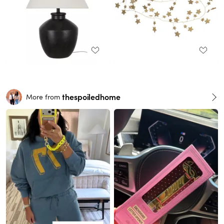
thespoiledhome
More from