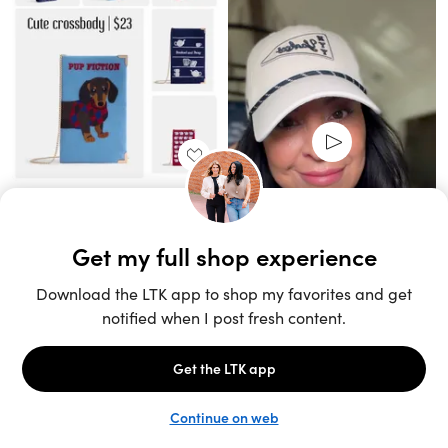
Unlock the full LTK experience
Sign up