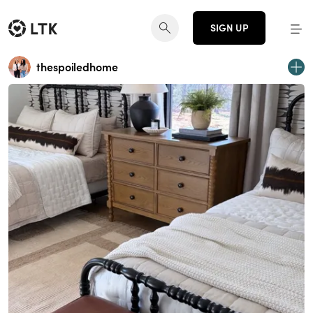
SIGN UP
thespoiledhome