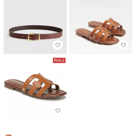
Price