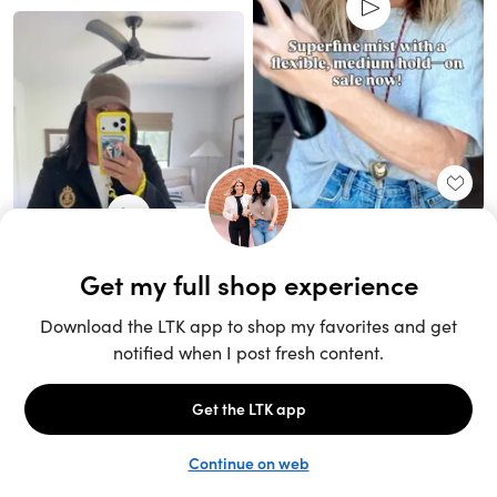
Unlock the full LTK experience
Sign up