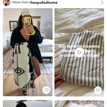
thespoiledhome
More from