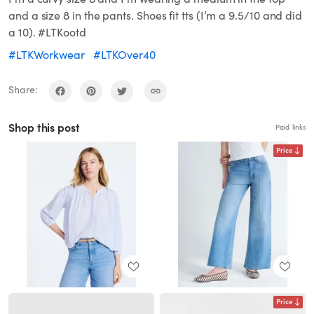
and a size 8 in the pants. Shoes fit tts (I’m a 9.5/10 and did
a 10). #LTKootd
#LTKWorkwear
#LTKOver40
Share:
Shop this post
Paid links
Price
Price