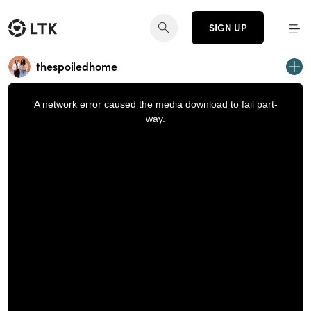
SIGN UP
thespoiledhome
This
is
a
A network error caused the media download to fail part-
modal
window.
way.