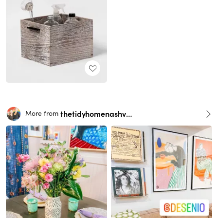
thetidyhomenashville
More from