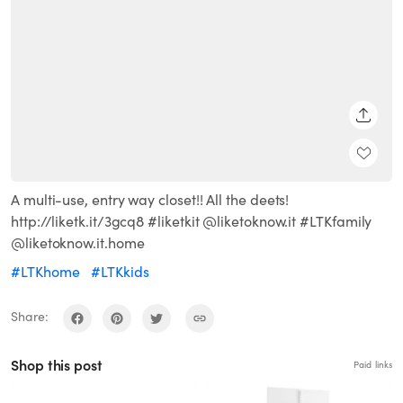
SHARE
A multi-use, entry way closet!! All the deets!
http://liketk.it/3gcq8 #liketkit @liketoknow.it #LTKfamily
@liketoknow.it.home
#LTKhome
#LTKkids
Share:
Shop this post
Paid links