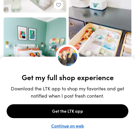
Unlock the full LTK experience
Sign up