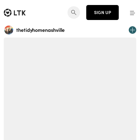
SIGN UP
thetidyhomenashville