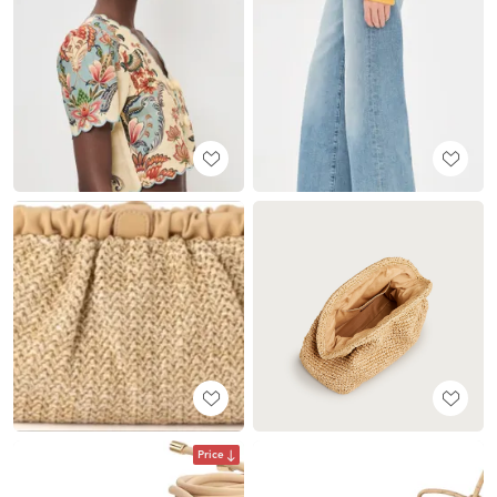
Price