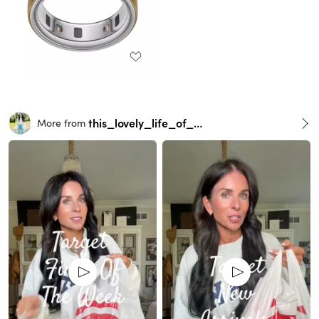
this_lovely_life_of_mine
More from