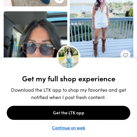
Unlock the full LTK experience
Sign up