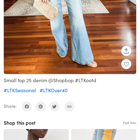
SHARE
Small top 25 denim @Shopbop #LTKootd
#LTKSeasonal
#LTKOver40
Share:
Shop this post
Paid links