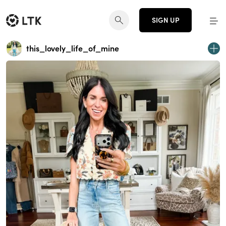
SIGN UP
this_lovely_life_of_mine