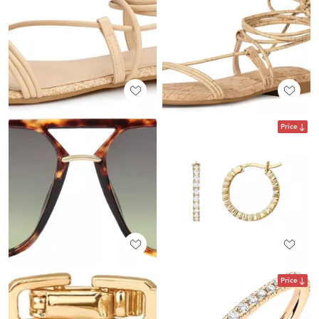
Price
Price