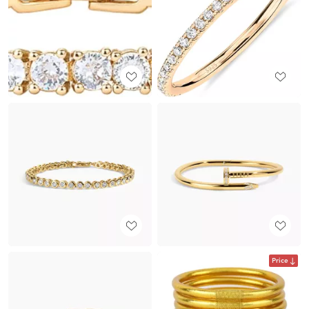
Price