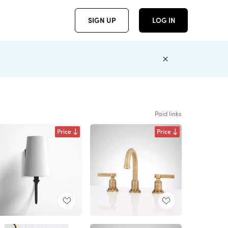
SIGN UP
LOG IN
Paid links
Price
Price