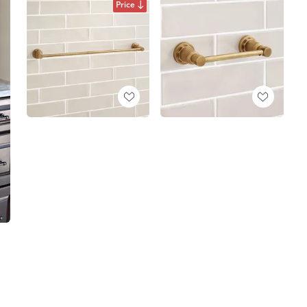
Price