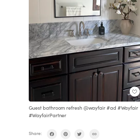
Guest bathroom refresh @wayfair #ad #Wayfair
#WayfairPartner
Share: