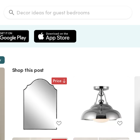
w
Shop this post
Price