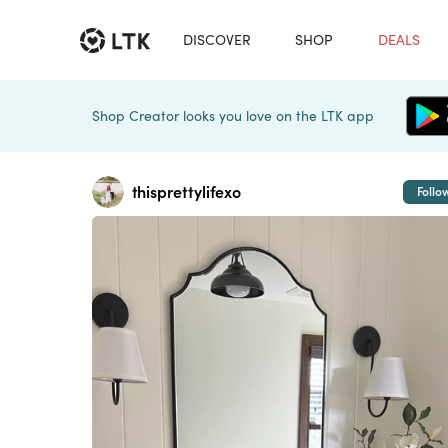
DISCOVER
SHOP
DEALS
Shop Creator looks you love on the LTK app
thisprettylifexo
Follo