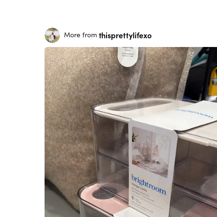
thisprettylifexo
More from