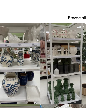
Browse all