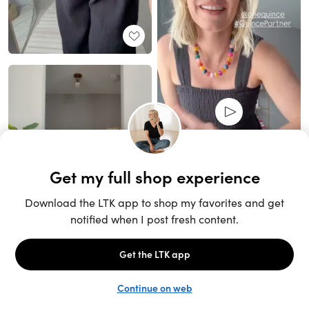
Unlock the full LTK experience
Sign up