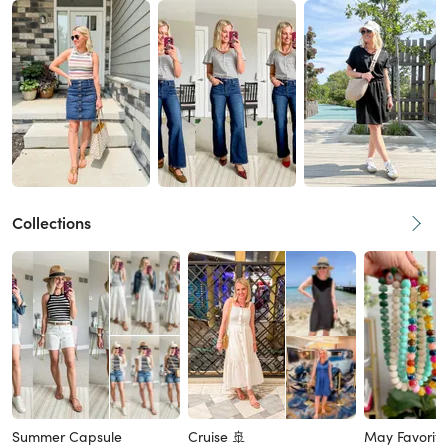
Collections
Summer Capsule
Cruise 🚢
May Favorite