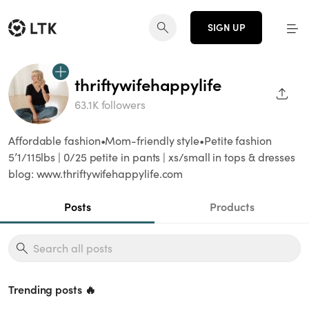
SIGN UP
thriftywifehappylife
SHAR
63.1K followers
Affordable fashion•Mom-friendly style•Petite fashion
5’1/115lbs | 0/25 petite in pants | xs/small in tops & dresses
blog: www.thriftywifehappylife.com
Posts
Products
Trending posts 🔥