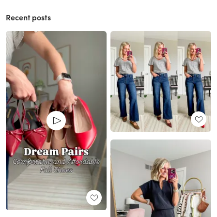
Recent posts