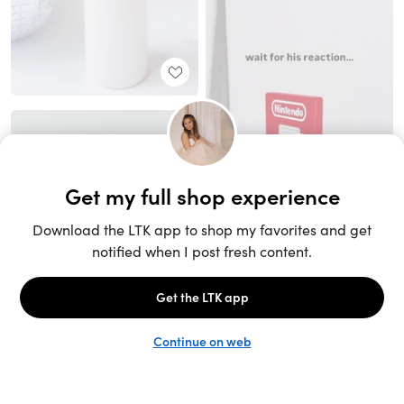
Unlock the full LTK experience
Sign up