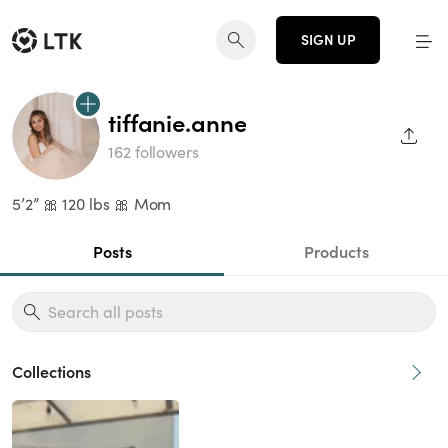
SIGN UP
tiffanie.anne
SHAR
162 followers
5’2” 🎀 120 lbs 🎀 Mom
Posts
Products
Collections