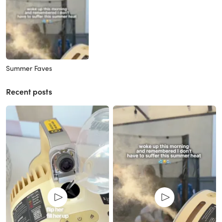
Summer Faves
Recent posts