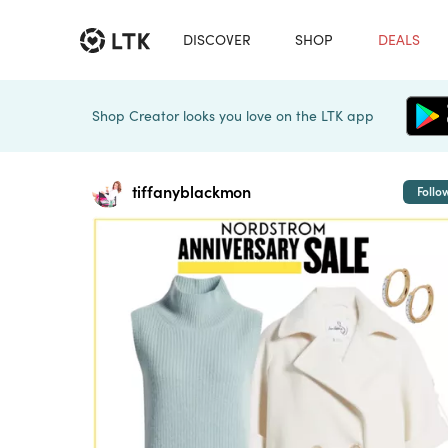
DISCOVER
SHOP
DEALS
Shop Creator looks you love on the LTK app
tiffanyblackmon
Follo