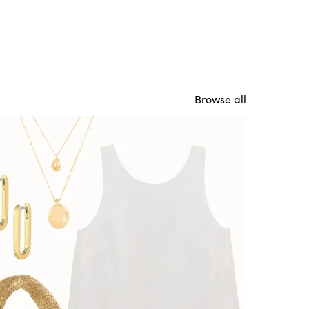
Browse all