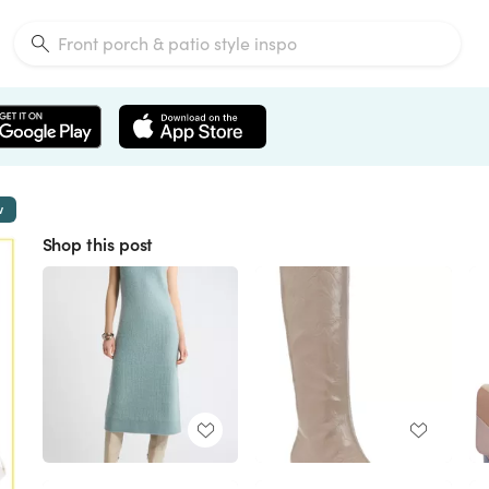
w
Shop this post