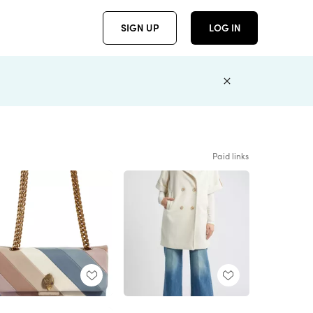
SIGN UP
LOG IN
Paid links