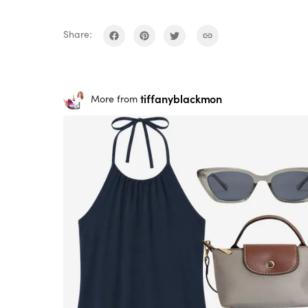
Share:
tiffanyblackmon
More from