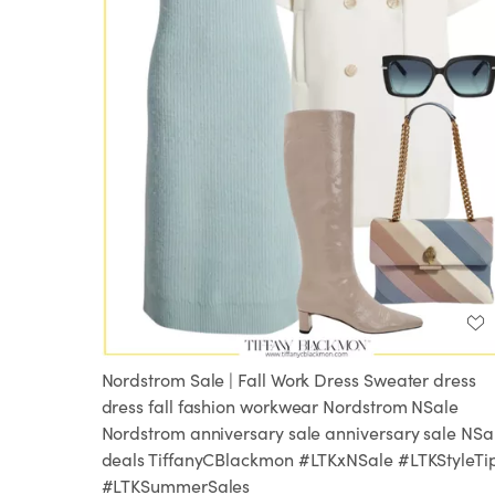
Nordstrom Sale | Fall Work Dress Sweater dress
dress fall fashion workwear Nordstrom NSale
Nordstrom anniversary sale anniversary sale NSa
deals TiffanyCBlackmon #LTKxNSale #LTKStyleTi
#LTKSummerSales