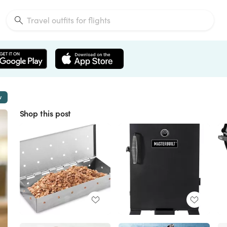
w
Shop this post