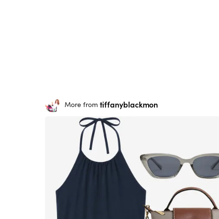
tiffanyblackmon
More from