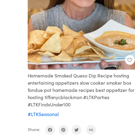
Homemade Smoked Queso Dip Recipe hosting
entertaining appetizers slow cooker smoker box
fondue pot homemade recipes best appetizer for
hosting tiffanycblackmon #LTKParties
#LTKFindsUnder100
#LTKSeasonal
Share: