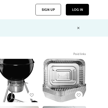
SIGN UP
LOG IN
Paid links