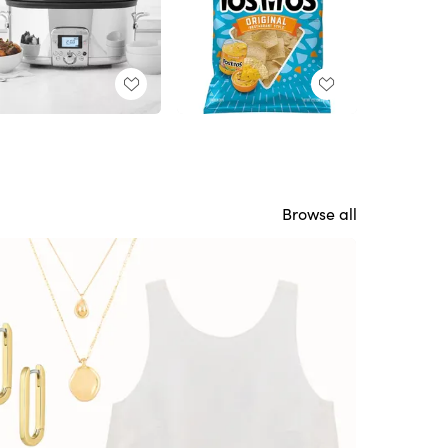
Browse all