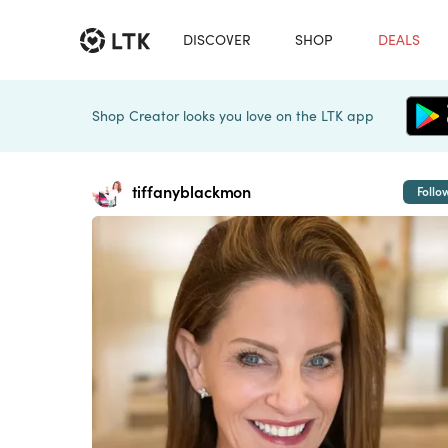
DISCOVER
SHOP
DEALS
Shop Creator looks you love on the LTK app
tiffanyblackmon
Follo