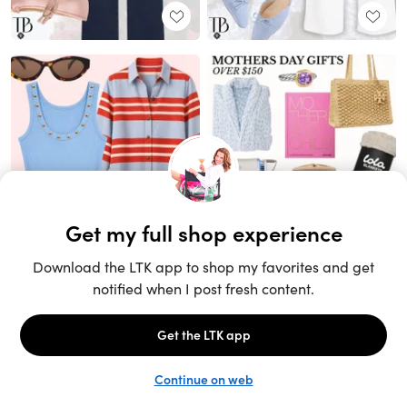
Unlock the full LTK experience
Sign up