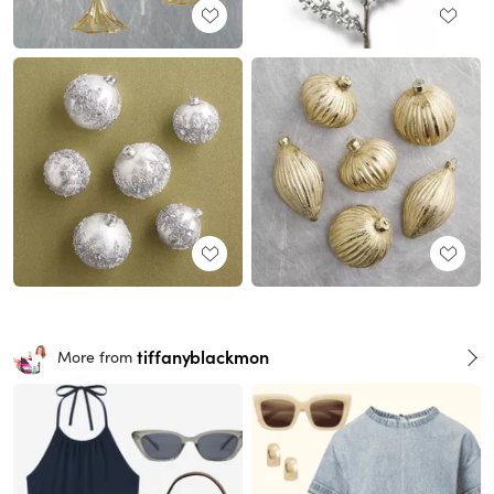
tiffanyblackmon
More from