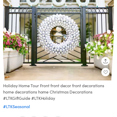
SHARE
Holiday Home Tour Front front decor front decorations
home decorations home Christmas Decorations
#LTKGiftGuide #LTKHoliday
#LTKSeasonal