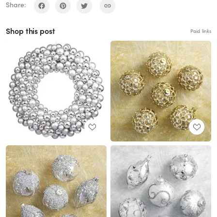
Share:
Shop this post
Paid links