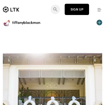
SIGN UP
tiffanyblackmon