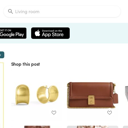
w
Shop this post