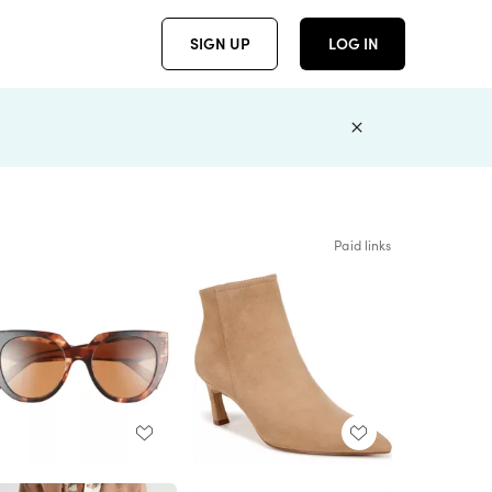
SIGN UP
LOG IN
Paid links