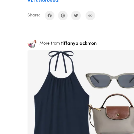
#LTKWorkwear
Share:
tiffanyblackmon
More from