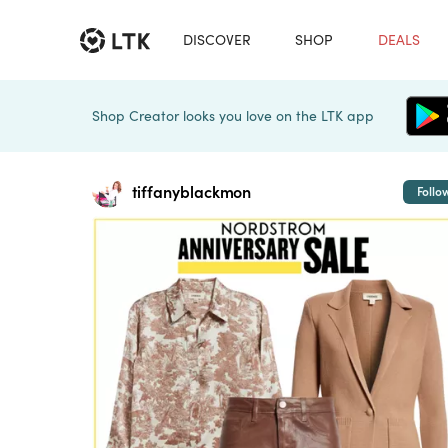
DISCOVER
SHOP
DEALS
Shop Creator looks you love on the LTK app
tiffanyblackmon
Follo