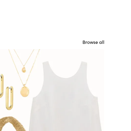
Browse all