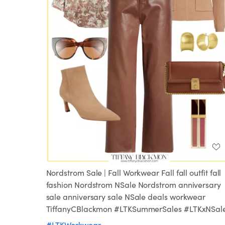
Nordstrom Sale | Fall Workwear Fall fall outfit fall
fashion Nordstrom NSale Nordstrom anniversary
sale anniversary sale NSale deals workwear
TiffanyCBlackmon #LTKSummerSales #LTKxNSal