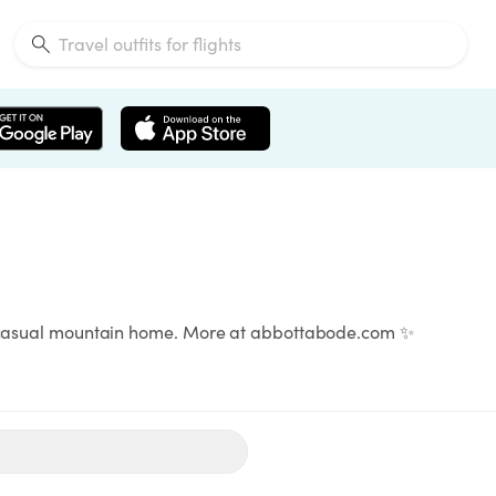
rn casual mountain home. More at abbottabode.com ✨