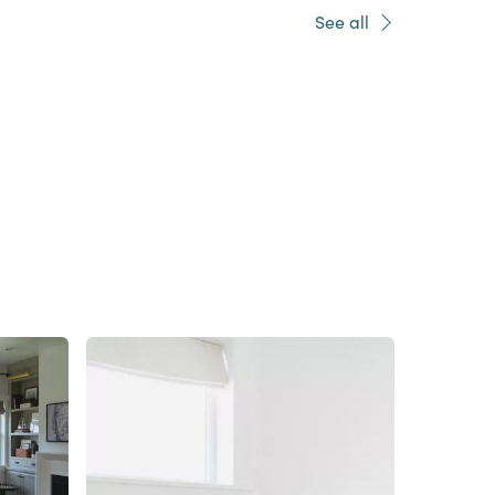
See all