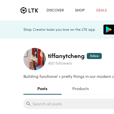
DISCOVER
SHOP
DEALS
Shop Creator looks you love on the LTK app
tiffanytcheng
Follow
450 followers
Building functional + pretty things in our mode
Posts
Products