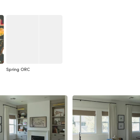
Spring ORC