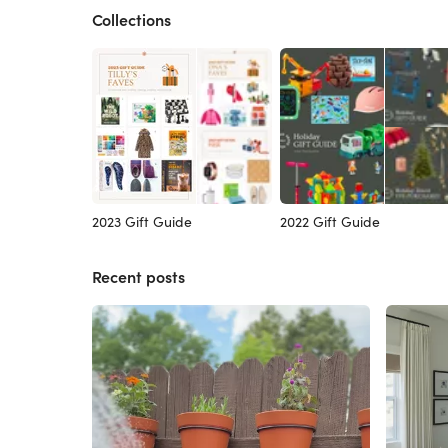
Collections
2023 Gift Guide
2022 Gift Guide
Recent posts