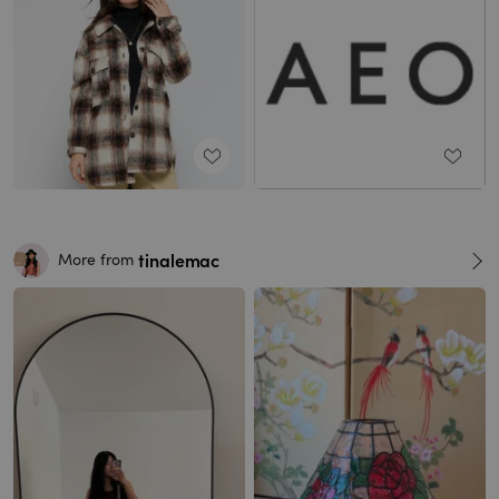
tinalemac
More from