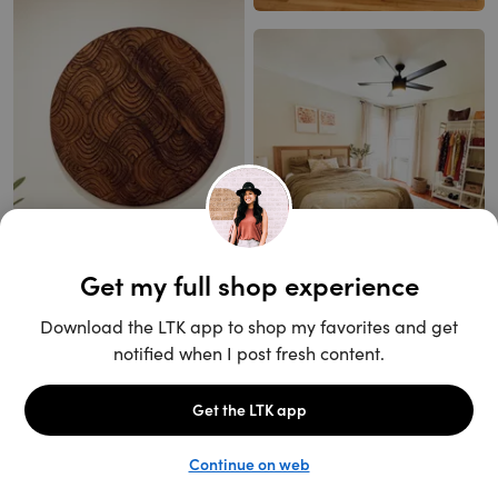
Unlock the full LTK experience
Open App