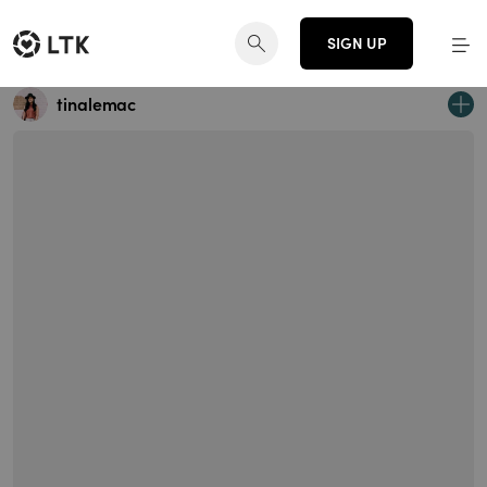
SIGN UP
tinalemac