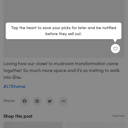
Tap the heart to save your picks for later and be notified
before they sell out.
SHARE
Loving how our closet to mudroom transformation came
together! So much more space and it’s so inviting to walk
into 🧥👟
#LTKhome
Share:
Shop this post
Paid links