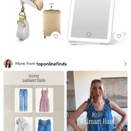
toponlinefinds
More from