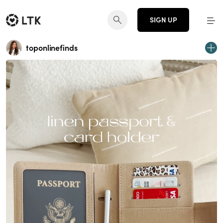
SIGN UP
toponlinefinds