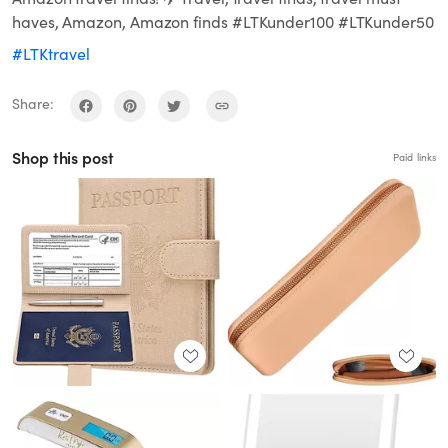
haves, Amazon, Amazon finds #LTKunder100 #LTKunder50
#LTKtravel
Share:
Shop this post
Paid links