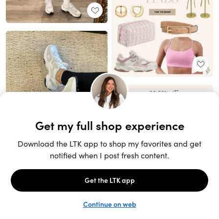
Unlock the full LTK experience
Sign up