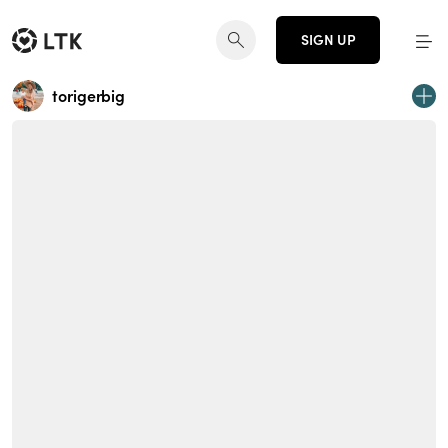
SIGN UP
torigerbig