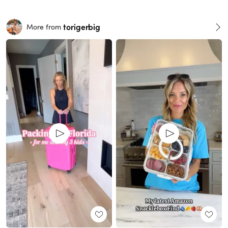
torigerbig
More from