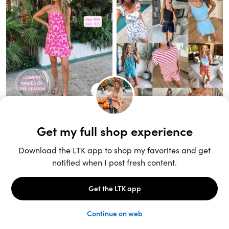
Unlock the full LTK experience
Sign up