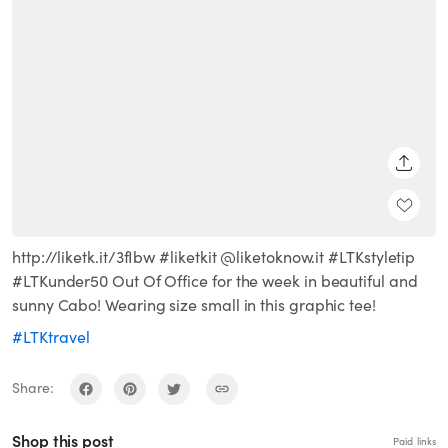
SHARE
http://liketk.it/3fIbw #liketkit @liketoknow.it #LTKstyletip
#LTKunder50 Out Of Office for the week in beautiful and
sunny Cabo! Wearing size small in this graphic tee!
#LTKtravel
Share:
Shop this post
Paid links