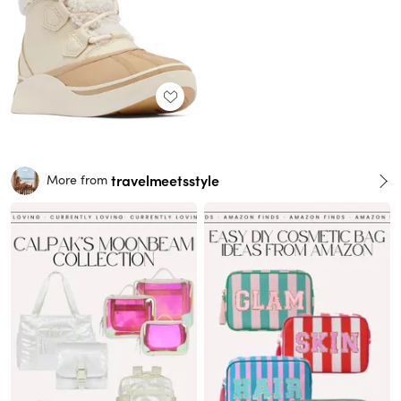
travelmeetsstyle
More from