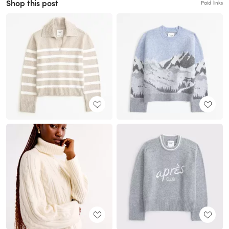
Shop this post
Paid links