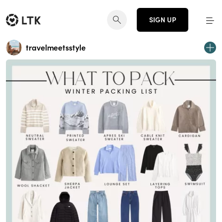
SIGN UP
travelmeetsstyle