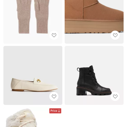
Price