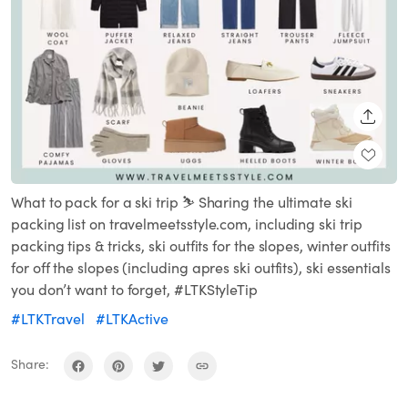
SHARE
What to pack for a ski trip ⛷️ Sharing the ultimate ski
packing list on travelmeetsstyle.com, including ski trip
packing tips & tricks, ski outfits for the slopes, winter outfits
for off the slopes (including apres ski outfits), ski essentials
you don’t want to forget, #LTKStyleTip
#LTKTravel
#LTKActive
Share: