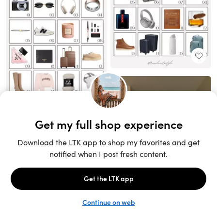
Unlock the full LTK experience
Sign up