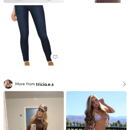
tricia.e.s
More from