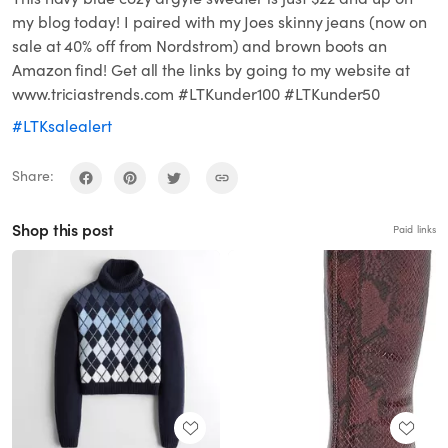
my blog today! I paired with my Joes skinny jeans (now on
sale at 40% off from Nordstrom) and brown boots an
Amazon find! Get all the links by going to my website at
www.triciastrends.com #LTKunder100 #LTKunder50
#LTKsalealert
Share:
Shop this post
Paid links