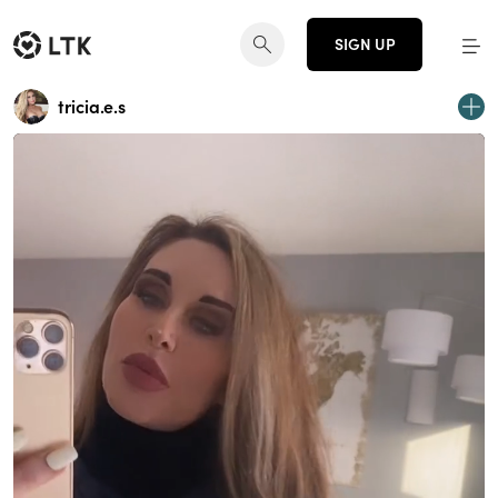
SIGN UP
tricia.e.s