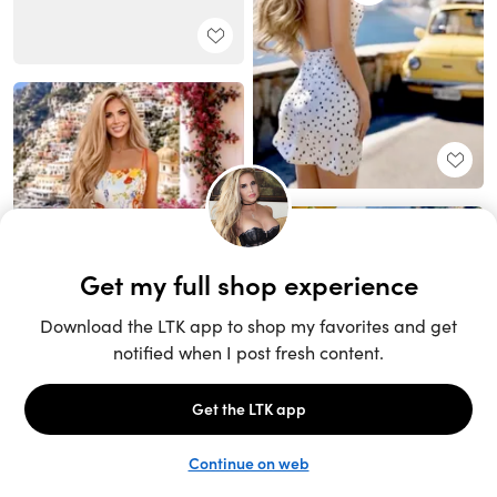
Unlock the full LTK experience
Sign up