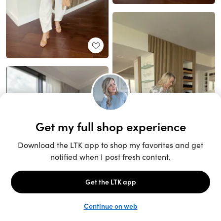
Unlock the full LTK experience
Sign up