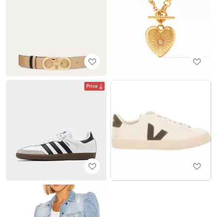
Price