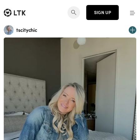
SIGN UP
tscitychic