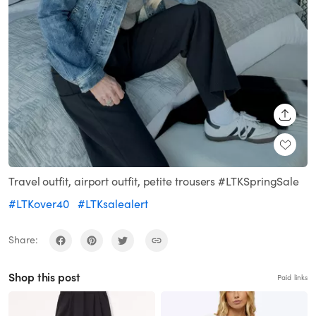
SHARE
Travel outfit, airport outfit, petite trousers #LTKSpringSale
#LTKover40
#LTKsalealert
Share:
Shop this post
Paid links