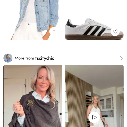
tscitychic
More from