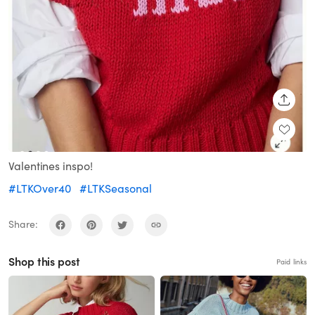
SHARE
Valentines inspo!
#LTKOver40
#LTKSeasonal
Share:
Shop this post
Paid links