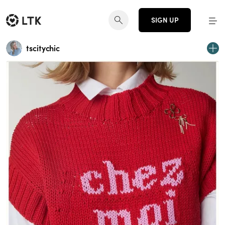
SIGN UP
tscitychic