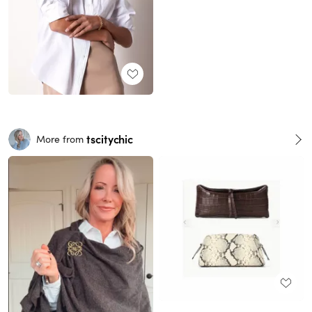
tscitychic
More from