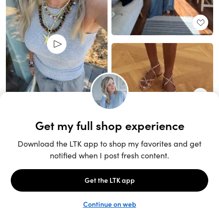
Unlock the full LTK experience
Sign up