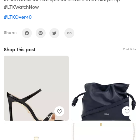
#LTKWatchNow
#LTKOver40
Share:
Shop this post
Paid links