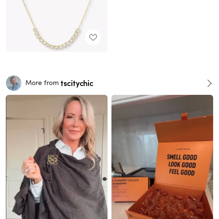
tscitychic
More from