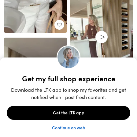
Unlock the full LTK experience
Sign up