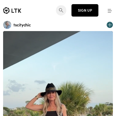
SIGN UP
tscitychic