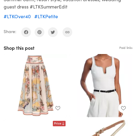
guest dress #LTKSummerEdit
#LTKOver40
#LTKPetite
Share:
Shop this post
Paid links
Price