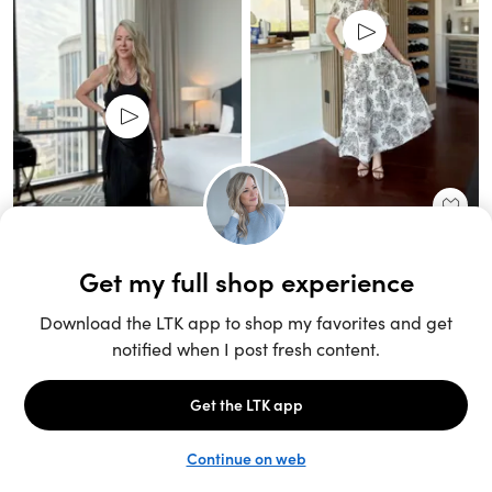
Unlock the full LTK experience
Sign up