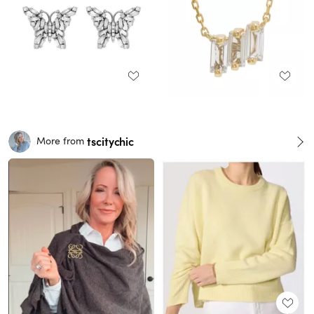
tscitychic
More from