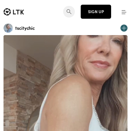
SIGN UP
tscitychic