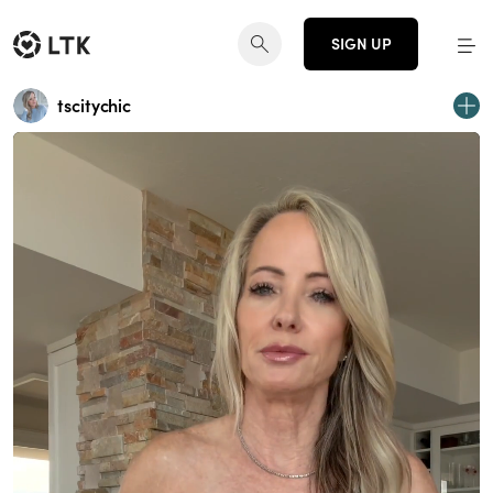
SIGN UP
tscitychic