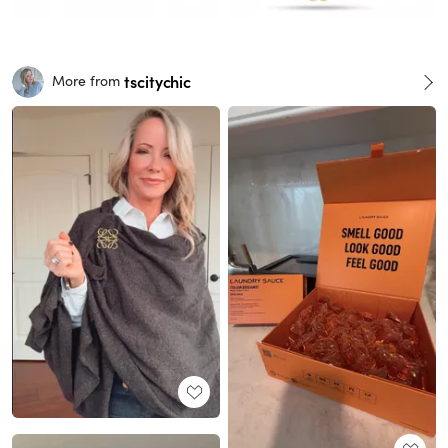
tscitychic
More from