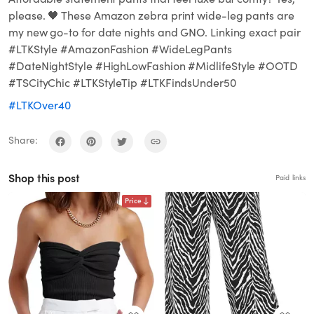
please. 🖤 These Amazon zebra print wide-leg pants are
my new go-to for date nights and GNO. Linking exact pair
#LTKStyle #AmazonFashion #WideLegPants
#DateNightStyle #HighLowFashion #MidlifeStyle #OOTD
#TSCityChic #LTKStyleTip #LTKFindsUnder50
#LTKOver40
Share:
Shop this post
Paid links
Price