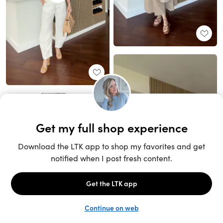
Unlock the full LTK experience
Sign up